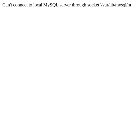
Can't connect to local MySQL server through socket '/var/lib/mysql/m