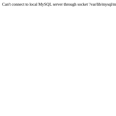
Can't connect to local MySQL server through socket '/var/lib/mysql/m